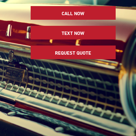
CALL NOW
TEXT NOW
REQUEST QUOTE