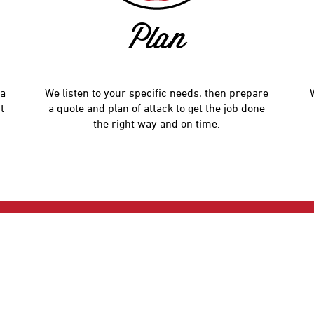
Plan
 a
We listen to your specific needs, then prepare
t
a quote and plan of attack to get the job done
the right way and on time.