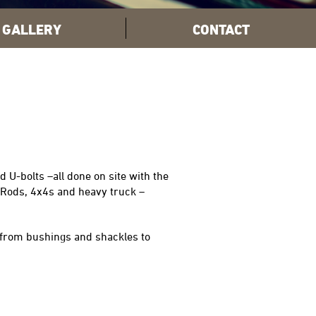
GALLERY
CONTACT
 U-bolts –all done on site with the
 Rods, 4x4s and heavy truck –
 from bushings and shackles to