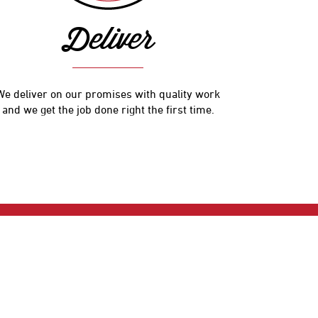
Deliver
We deliver on our promises with quality work
and we get the job done right the first time.