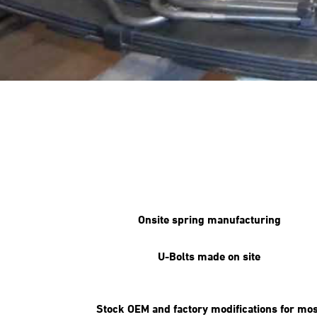
Onsite spring manufacturing
U-Bolts made on site
Stock OEM and factory modifications for mos