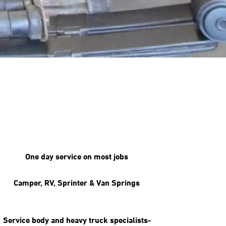
One day service on most jobs
Camper, RV, Sprinter & Van Springs
Service body and heavy truck specialists-