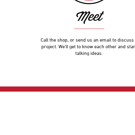
Meet
Call the shop, or send us an email to discuss
project. We’ll get to know each other and star
talking ideas.