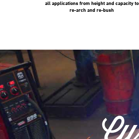
all applications from height and capacity to
re-arch and re-bush
Cu