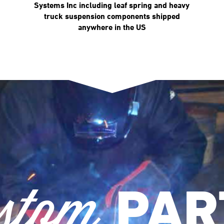
Systems Inc including leaf spring and heavy
truck suspension components shipped
anywhere in the US
stom
PAR