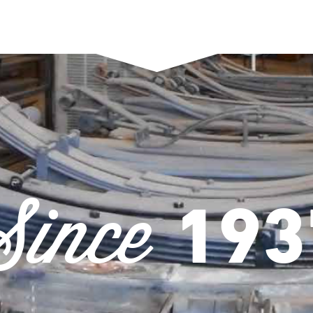
Since
193