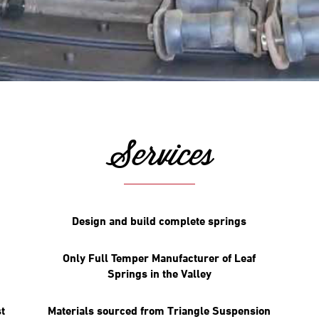
Services
Design and build complete springs
Only Full Temper Manufacturer of Leaf
Springs in the Valley
t
Materials sourced from Triangle Suspension