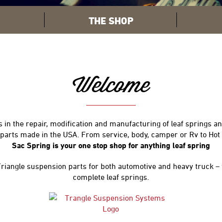
THE SHOP
Welcome
 in the repair, modification and manufacturing of leaf springs and
d parts made in the USA. From service, body, camper or Rv to Hot
Sac Spring is your one stop shop for anything leaf spring
 Triangle suspension parts for both automotive and heavy truck –
complete leaf springs.