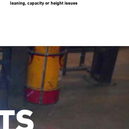
leaning, capacity or height issues
TS