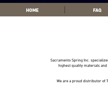
HOME
FAQ
Sacramento Spring Inc. specializes
highest quality materials an
We are a proud distributor of