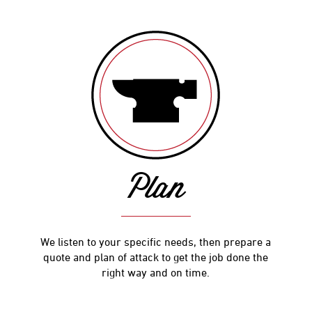
Plan
We listen to your specific needs, then prepare a
quote and plan of attack to get the job done the
right way and on time.