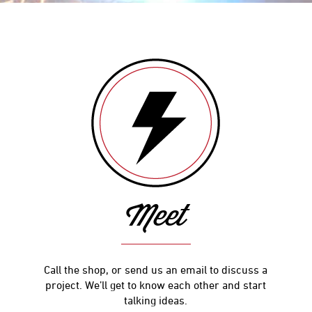
Meet
Call the shop, or send us an email to discuss a
project. We’ll get to know each other and start
talking ideas.