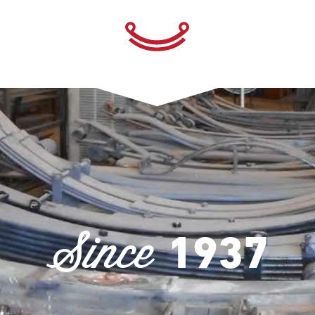
Since
1937