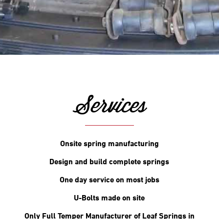
Services
Onsite spring manufacturing
Design and build complete springs
One day service on most jobs
U-Bolts made on site
Only Full Temper Manufacturer of Leaf Springs in