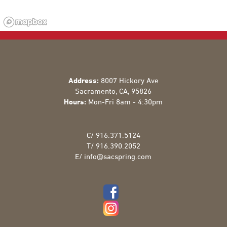
Address:
8007 Hickory Ave
Sacramento
,
CA
,
95826
Hours:
Mon-Fri 8am - 4:30pm
C/
916.371.5124
T/
916.390.2052
E/
info@sacspring.com