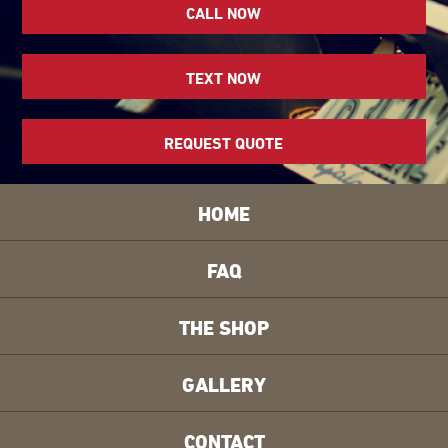
CALL NOW
TEXT NOW
REQUEST QUOTE
HOME
FAQ
THE SHOP
GALLERY
CONTACT