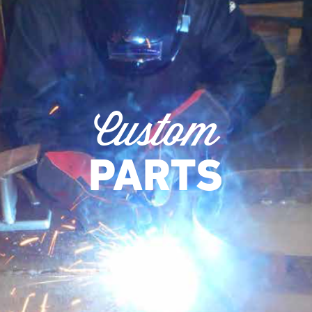
Custom
PARTS