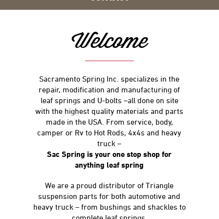
Welcome
Sacramento Spring Inc. specializes in the
repair, modification and manufacturing of
leaf springs and U-bolts –all done on site
with the highest quality materials and parts
made in the USA. From service, body,
camper or Rv to Hot Rods, 4x4s and heavy
truck –
Sac Spring is your one stop shop for
anything leaf spring
We are a proud distributor of Triangle
suspension parts for both automotive and
heavy truck – from bushings and shackles to
complete leaf springs.