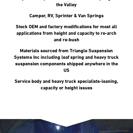
the Valley
Camper, RV, Sprinter & Van Springs
Stock OEM and factory modifications for most all
applications from height and capacity to re-arch
and re-bush
Materials sourced from Triangle Suspension
Systems Inc including leaf spring and heavy truck
suspension components shipped anywhere in the
US
Service body and heavy truck specialists-leaning,
capacity or height issues