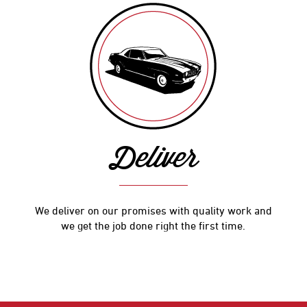
Deliver
We deliver on our promises with quality work and
we get the job done right the first time.