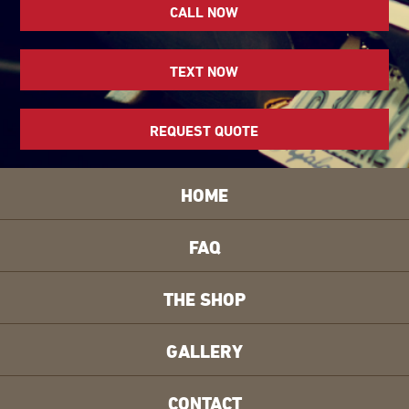
CALL NOW
TEXT NOW
REQUEST QUOTE
HOME
FAQ
THE SHOP
GALLERY
CONTACT