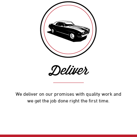
Deliver
We deliver on our promises with quality work and
we get the job done right the first time.