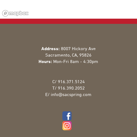
Address:
8007 Hickory Ave
Sacramento
,
CA
,
95826
Hours:
Mon-Fri 8am - 4:30pm
C/
916.371.5124
T/
916.390.2052
E/
info@sacspring.com