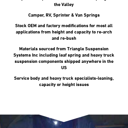
the Valley
Camper, RV, Sprinter & Van Springs
Stock OEM and factory modifications for most all
applications from height and capacity to re-arch
and re-bush
Materials sourced from Triangle Suspension
Systems Inc including leaf spring and heavy truck
suspension components shipped anywhere in the
US
Service body and heavy truck specialists-leaning,
capacity or height issues