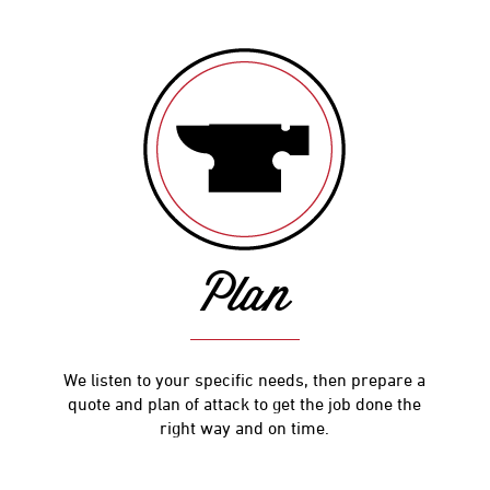
Plan
We listen to your specific needs, then prepare a
quote and plan of attack to get the job done the
right way and on time.