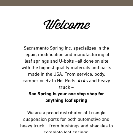
Welcome
Sacramento Spring Inc. specializes in the
repair, modification and manufacturing of
leaf springs and U-bolts –all done on site
with the highest quality materials and parts
made in the USA. From service, body,
camper or Rv to Hot Rods, 4x4s and heavy
truck –
Sac Spring is your one stop shop for
anything leaf spring
We are a proud distributor of Triangle
suspension parts for both automotive and
heavy truck – from bushings and shackles to
complete leaf springs.