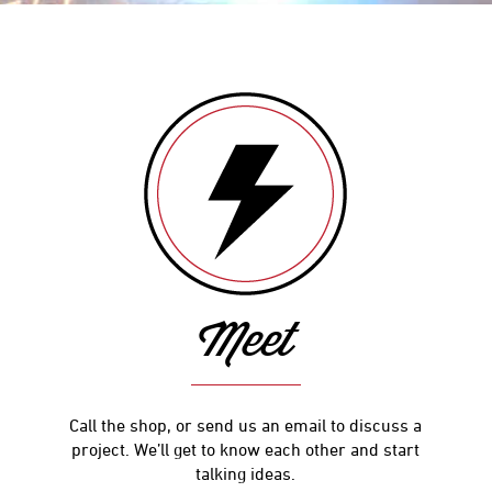
Meet
Call the shop, or send us an email to discuss a
project. We’ll get to know each other and start
talking ideas.