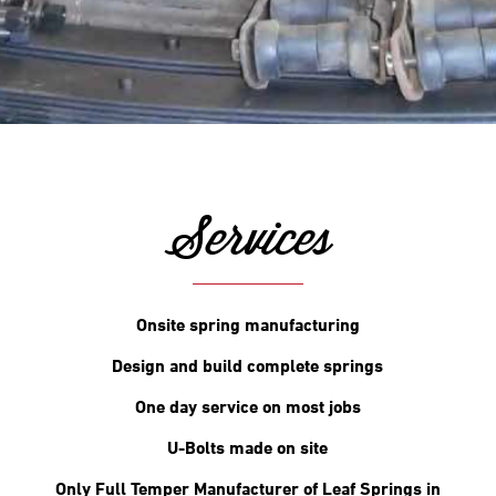
Services
Onsite spring manufacturing
Design and build complete springs
One day service on most jobs
U-Bolts made on site
Only Full Temper Manufacturer of Leaf Springs in