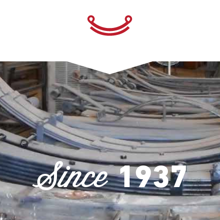
Since
1937