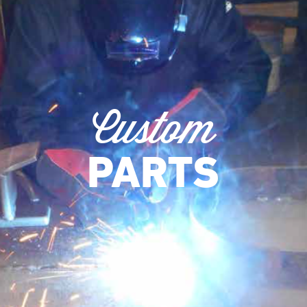
Custom
PARTS