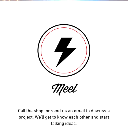
Meet
Call the shop, or send us an email to discuss a
project. We’ll get to know each other and start
talking ideas.