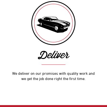
Deliver
We deliver on our promises with quality work and
we get the job done right the first time.