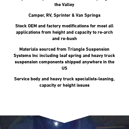
the Valley
Camper, RV, Sprinter & Van Springs
Stock OEM and factory modifications for most all
applications from height and capacity to re-arch
and re-bush
Materials sourced from Triangle Suspension
Systems Inc including leaf spring and heavy truck
suspension components shipped anywhere in the
US
Service body and heavy truck specialists-leaning,
capacity or height issues