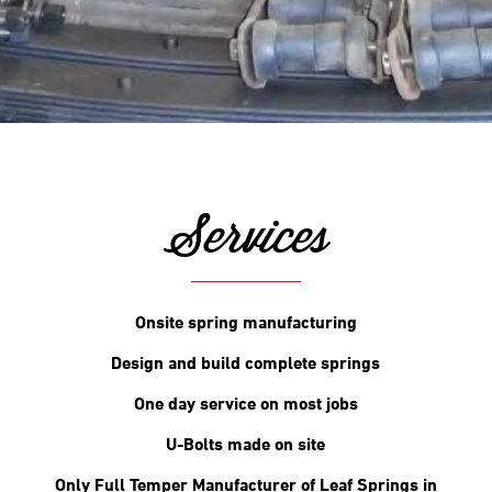
Services
Onsite spring manufacturing
Design and build complete springs
One day service on most jobs
U-Bolts made on site
Only Full Temper Manufacturer of Leaf Springs in