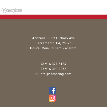
Address:
8007 Hickory Ave
Sacramento
,
CA
,
95826
Hours:
Mon-Fri 8am - 4:30pm
C/
916.371.5124
T/
916.390.2052
E/
info@sacspring.com