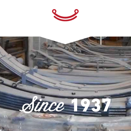
Since
1937