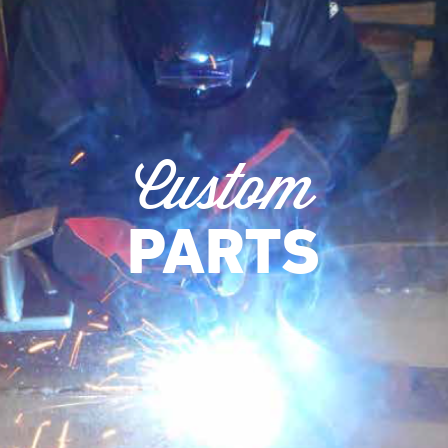
Custom
PARTS