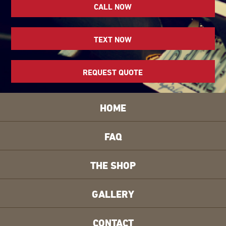
CALL NOW
TEXT NOW
REQUEST QUOTE
HOME
FAQ
THE SHOP
GALLERY
CONTACT