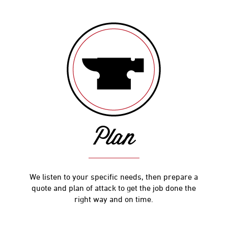
Plan
We listen to your specific needs, then prepare a
quote and plan of attack to get the job done the
right way and on time.