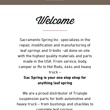
Welcome
Sacramento Spring Inc. specializes in the
repair, modification and manufacturing of
leaf springs and U-bolts –all done on site
with the highest quality materials and parts
made in the USA. From service, body,
camper or Rv to Hot Rods, 4x4s and heavy
truck –
Sac Spring is your one stop shop for
anything leaf spring
We are a proud distributor of Triangle
suspension parts for both automotive and
heavy truck – from bushings and shackles to
complete leaf springs.