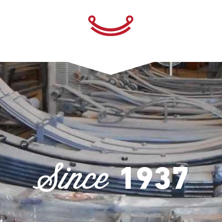
Since
1937