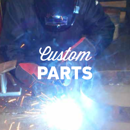
Custom
PARTS