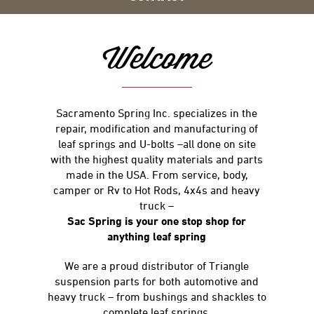
Welcome
Sacramento Spring Inc. specializes in the
repair, modification and manufacturing of
leaf springs and U-bolts –all done on site
with the highest quality materials and parts
made in the USA. From service, body,
camper or Rv to Hot Rods, 4x4s and heavy
truck –
Sac Spring is your one stop shop for
anything leaf spring
We are a proud distributor of Triangle
suspension parts for both automotive and
heavy truck – from bushings and shackles to
complete leaf springs.