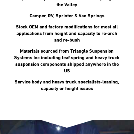
the Valley
Camper, RV, Sprinter & Van Springs
Stock OEM and factory modifications for most all
applications from height and capacity to re-arch
and re-bush
Materials sourced from Triangle Suspension
Systems Inc including leaf spring and heavy truck
suspension components shipped anywhere in the
US
Service body and heavy truck specialists-leaning,
capacity or height issues