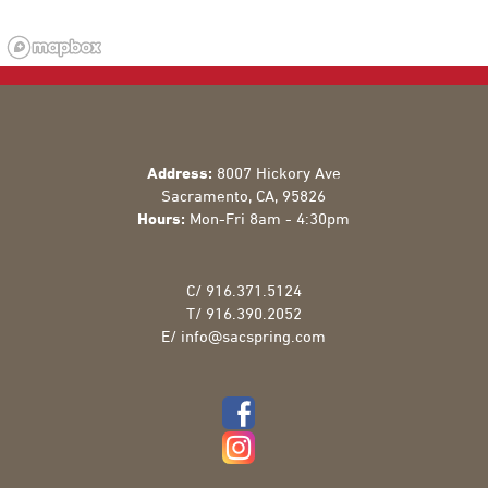
Address:
8007 Hickory Ave
Sacramento
,
CA
,
95826
Hours:
Mon-Fri 8am - 4:30pm
C/
916.371.5124
T/
916.390.2052
E/
info@sacspring.com