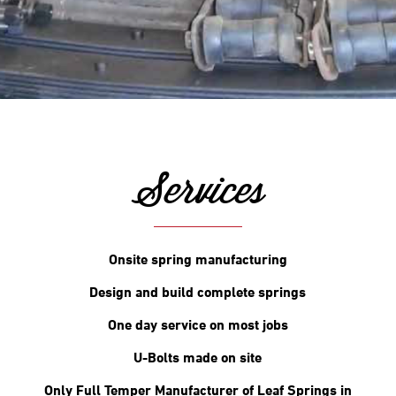
Services
Onsite spring manufacturing
Design and build complete springs
One day service on most jobs
U-Bolts made on site
Only Full Temper Manufacturer of Leaf Springs in