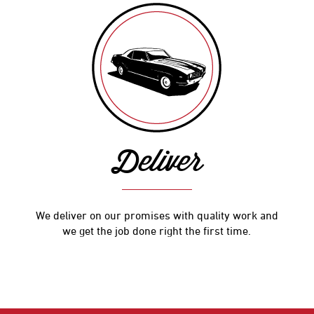
Deliver
We deliver on our promises with quality work and
we get the job done right the first time.