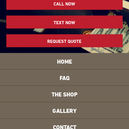
CALL NOW
TEXT NOW
REQUEST QUOTE
HOME
FAQ
THE SHOP
GALLERY
CONTACT