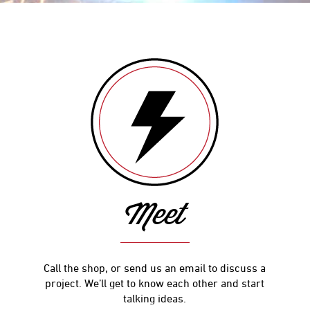
Meet
Call the shop, or send us an email to discuss a
project. We’ll get to know each other and start
talking ideas.