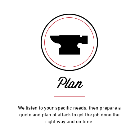
Plan
We listen to your specific needs, then prepare a
quote and plan of attack to get the job done the
right way and on time.