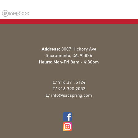
Address:
8007 Hickory Ave
Sacramento
,
CA
,
95826
Hours:
Mon-Fri 8am - 4:30pm
C/
916.371.5124
T/
916.390.2052
E/
info@sacspring.com