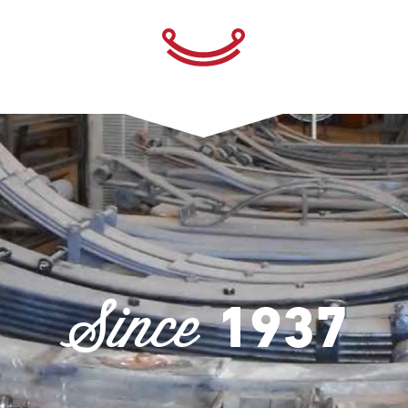
Since
1937