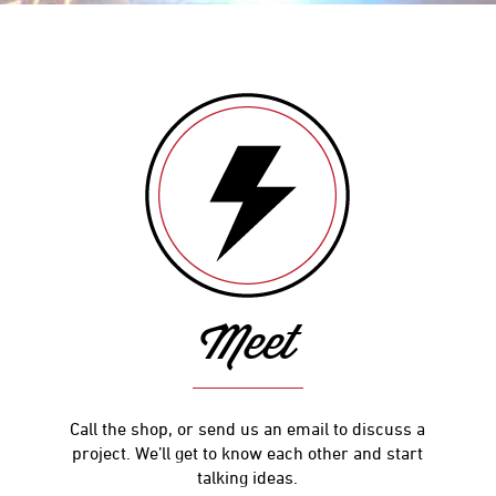
Meet
Call the shop, or send us an email to discuss a
project. We’ll get to know each other and start
talking ideas.