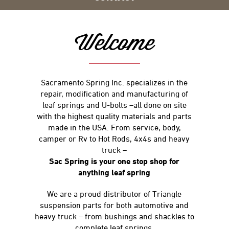
Welcome
Sacramento Spring Inc. specializes in the
repair, modification and manufacturing of
leaf springs and U-bolts –all done on site
with the highest quality materials and parts
made in the USA. From service, body,
camper or Rv to Hot Rods, 4x4s and heavy
truck –
Sac Spring is your one stop shop for
anything leaf spring
We are a proud distributor of Triangle
suspension parts for both automotive and
heavy truck – from bushings and shackles to
complete leaf springs.