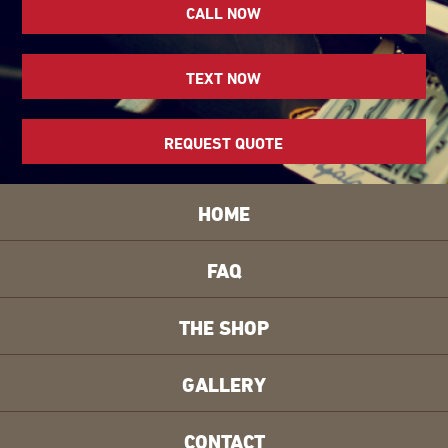
CALL NOW
TEXT NOW
REQUEST QUOTE
HOME
FAQ
THE SHOP
GALLERY
CONTACT