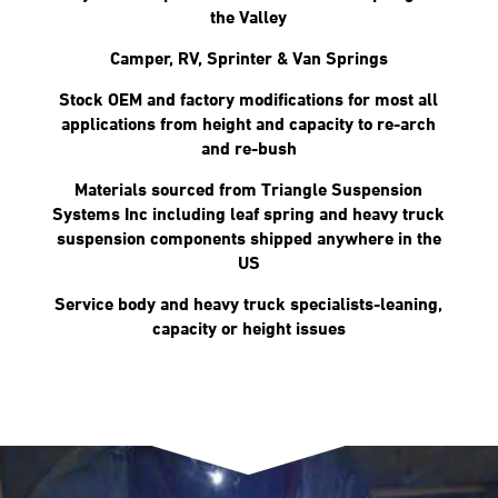
the Valley
Camper, RV, Sprinter & Van Springs
Stock OEM and factory modifications for most all
applications from height and capacity to re-arch
and re-bush
Materials sourced from Triangle Suspension
Systems Inc including leaf spring and heavy truck
suspension components shipped anywhere in the
US
Service body and heavy truck specialists-leaning,
capacity or height issues