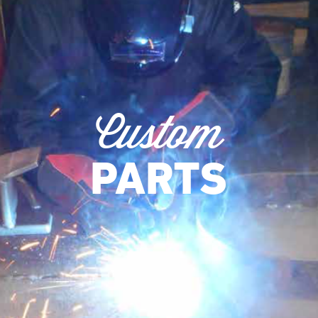
Custom
PARTS