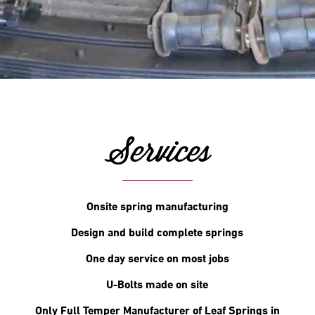
Services
Onsite spring manufacturing
Design and build complete springs
One day service on most jobs
U-Bolts made on site
Only Full Temper Manufacturer of Leaf Springs in