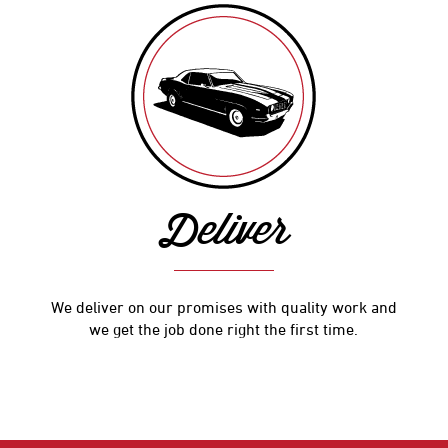
Deliver
We deliver on our promises with quality work and
we get the job done right the first time.