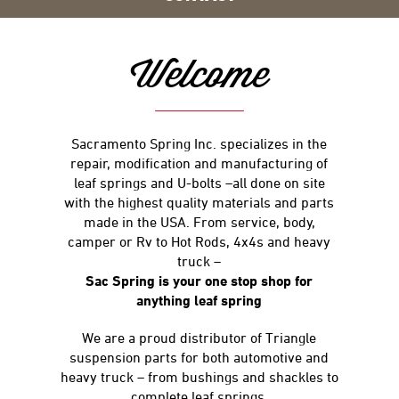
Welcome
Sacramento Spring Inc. specializes in the
repair, modification and manufacturing of
leaf springs and U-bolts –all done on site
with the highest quality materials and parts
made in the USA. From service, body,
camper or Rv to Hot Rods, 4x4s and heavy
truck –
Sac Spring is your one stop shop for
anything leaf spring
We are a proud distributor of Triangle
suspension parts for both automotive and
heavy truck – from bushings and shackles to
complete leaf springs.