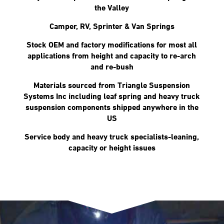
the Valley
Camper, RV, Sprinter & Van Springs
Stock OEM and factory modifications for most all
applications from height and capacity to re-arch
and re-bush
Materials sourced from Triangle Suspension
Systems Inc including leaf spring and heavy truck
suspension components shipped anywhere in the
US
Service body and heavy truck specialists-leaning,
capacity or height issues