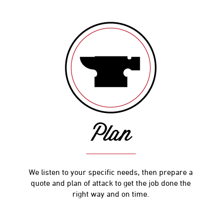
Plan
We listen to your specific needs, then prepare a
quote and plan of attack to get the job done the
right way and on time.