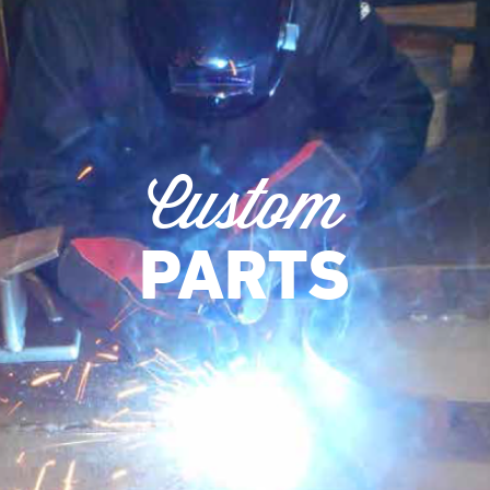
Custom
PARTS