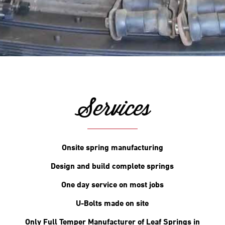
Services
Onsite spring manufacturing
Design and build complete springs
One day service on most jobs
U-Bolts made on site
Only Full Temper Manufacturer of Leaf Springs in