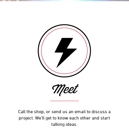
Meet
Call the shop, or send us an email to discuss a
project. We’ll get to know each other and start
talking ideas.