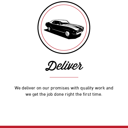
Deliver
We deliver on our promises with quality work and
we get the job done right the first time.