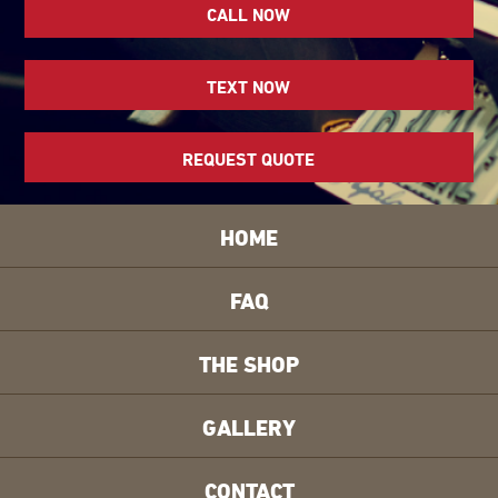
CALL NOW
TEXT NOW
REQUEST QUOTE
HOME
FAQ
THE SHOP
GALLERY
CONTACT