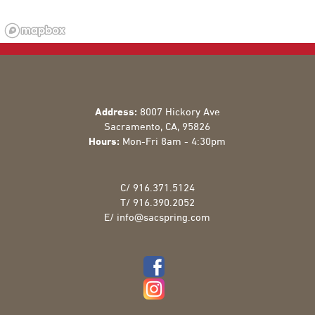
Address:
8007 Hickory Ave
Sacramento
,
CA
,
95826
Hours:
Mon-Fri 8am - 4:30pm
C/
916.371.5124
T/
916.390.2052
E/
info@sacspring.com