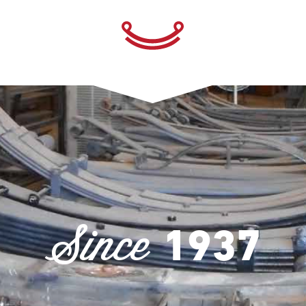
Since
1937