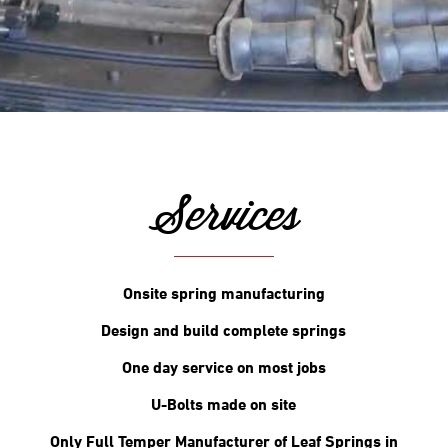
Services
Onsite spring manufacturing
Design and build complete springs
One day service on most jobs
U-Bolts made on site
Only Full Temper Manufacturer of Leaf Springs in