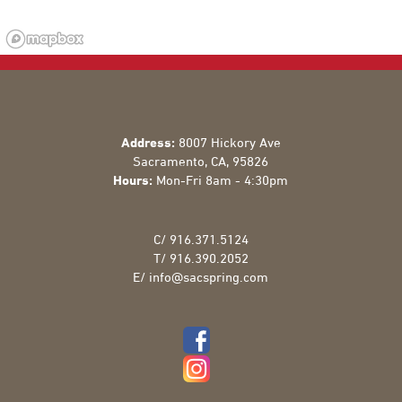
Address:
8007 Hickory Ave
Sacramento
,
CA
,
95826
Hours:
Mon-Fri 8am - 4:30pm
C/
916.371.5124
T/
916.390.2052
E/
info@sacspring.com