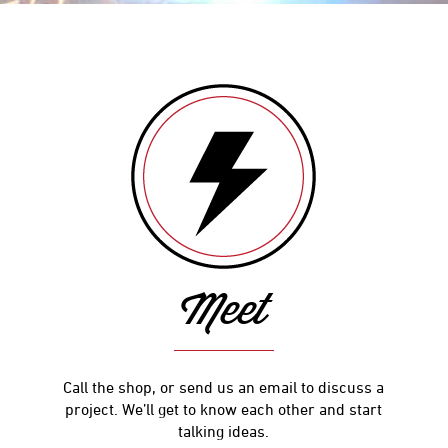
Meet
Call the shop, or send us an email to discuss a
project. We’ll get to know each other and start
talking ideas.