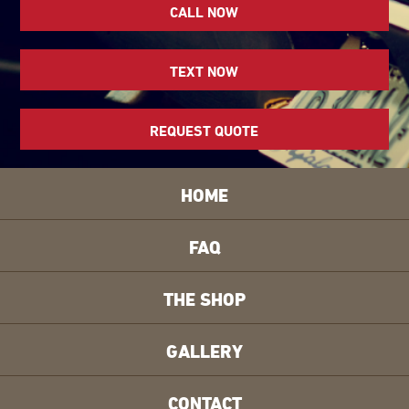
CALL NOW
TEXT NOW
REQUEST QUOTE
HOME
FAQ
THE SHOP
GALLERY
CONTACT