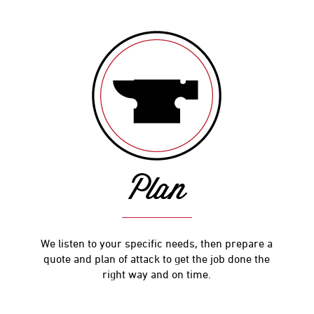
Plan
We listen to your specific needs, then prepare a
quote and plan of attack to get the job done the
right way and on time.