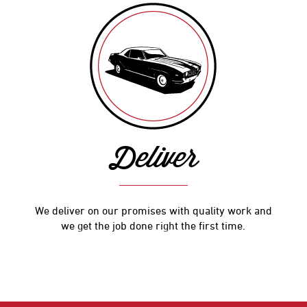
Deliver
We deliver on our promises with quality work and
we get the job done right the first time.