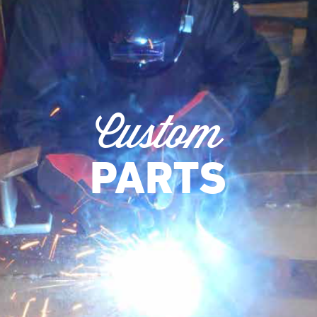
Custom
PARTS