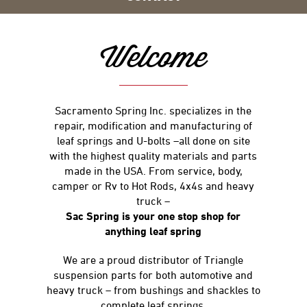
Welcome
Sacramento Spring Inc. specializes in the
repair, modification and manufacturing of
leaf springs and U-bolts –all done on site
with the highest quality materials and parts
made in the USA. From service, body,
camper or Rv to Hot Rods, 4x4s and heavy
truck –
Sac Spring is your one stop shop for
anything leaf spring
We are a proud distributor of Triangle
suspension parts for both automotive and
heavy truck – from bushings and shackles to
complete leaf springs.