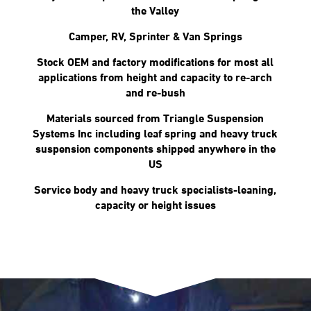
the Valley
Camper, RV, Sprinter & Van Springs
Stock OEM and factory modifications for most all
applications from height and capacity to re-arch
and re-bush
Materials sourced from Triangle Suspension
Systems Inc including leaf spring and heavy truck
suspension components shipped anywhere in the
US
Service body and heavy truck specialists-leaning,
capacity or height issues