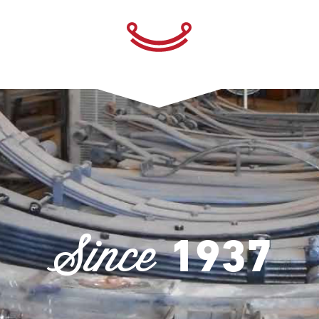
Since
1937